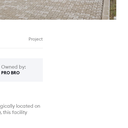
Project
Owned by:
PRO BRO
gically located on
this facility