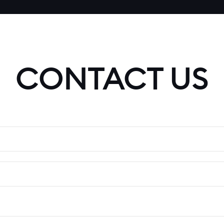
CONTACT US