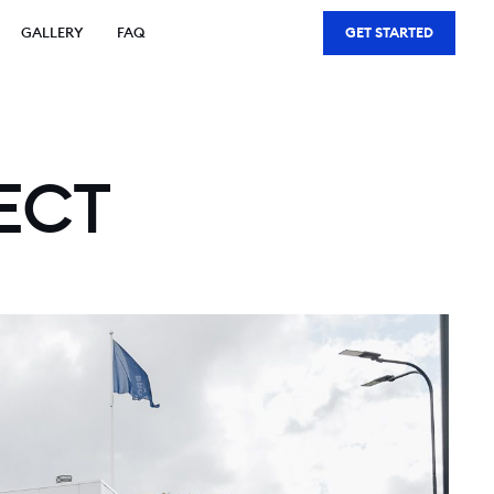
GALLERY
FAQ
GET STARTED
ECT