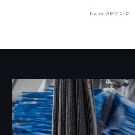
Posted 2024/10/02