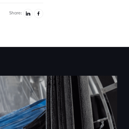
Share: